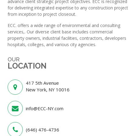
advance client strategic project objectives. ECC is recognized
for delivering integrated expertise to any construction project
from inception to project closeout.
ECC. offers a wide range of environmental and consulting
services,. Our diverse client base includes commercial
property owners, industrial facilities, contractors, developers
hospitals, colleges, and various city agencies.
OUR
LOCATION
417 5th Avenue
New York, NY 10016
info@ECC-NY.com
(646) 476-4736