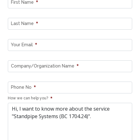
*
First Name
*
Last Name
*
Your Email
*
Company/Organization Name
*
Phone No
*
How we can help you?