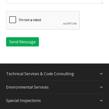
Send Message
Technical Services & Code Consulting
Environmental Services
Special Inspections