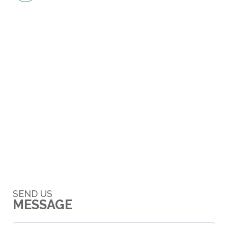
SEND US
MESSAGE