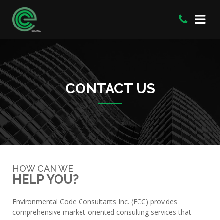
CONTACT US
HOW CAN WE
HELP YOU?
Environmental Code Consultants Inc. (ECC) provides
comprehensive market-oriented consulting services that