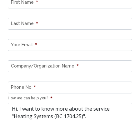
*
First Name
*
Last Name
*
Your Email
*
Company/Organization Name
*
Phone No
*
How we can help you?