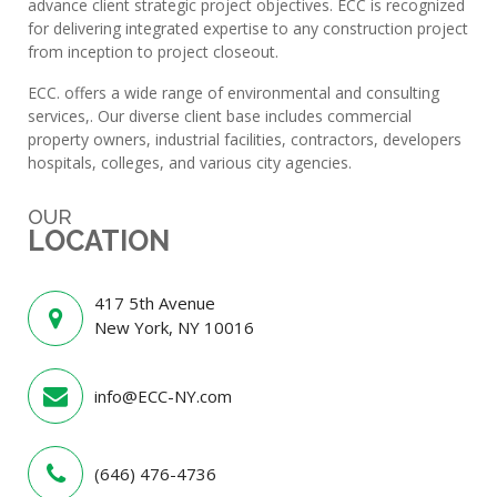
advance client strategic project objectives. ECC is recognized
for delivering integrated expertise to any construction project
from inception to project closeout.
ECC. offers a wide range of environmental and consulting
services,. Our diverse client base includes commercial
property owners, industrial facilities, contractors, developers
hospitals, colleges, and various city agencies.
OUR
LOCATION
417 5th Avenue
New York, NY 10016
info@ECC-NY.com
(646) 476-4736