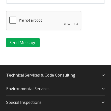
Send Message
Technical Services & Code Consulting
Environmental Services
Special Inspections