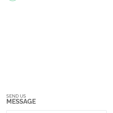
SEND US
MESSAGE