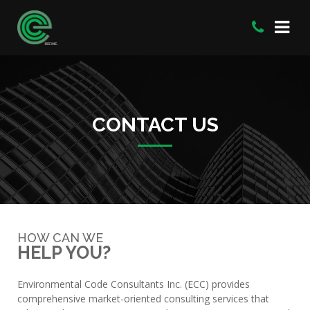
CONTACT US
HOW CAN WE
HELP YOU?
Environmental Code Consultants Inc. (ECC) provides
comprehensive market-oriented consulting services that